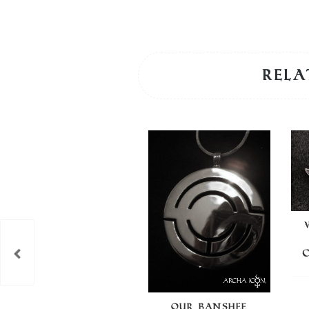
Rela
OUR BANSHEE