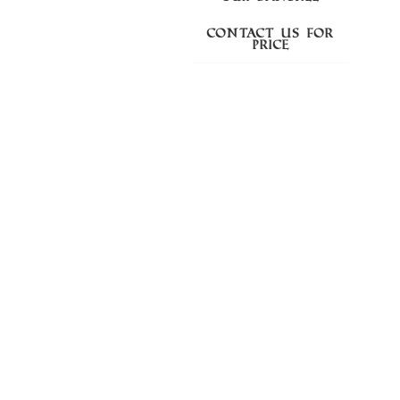
Contact us for
price