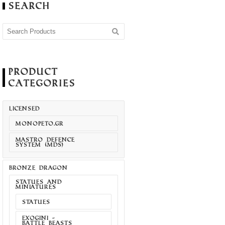
Search
Product
Categories
LICENSED
MONOPETO.GR
MASTRO DEFENCE
SYSTEM (MDS)
BRONZE DRAGON
STATUES AND
MINIATURES
STATUES
EXOGINI -
BATTLE BEASTS