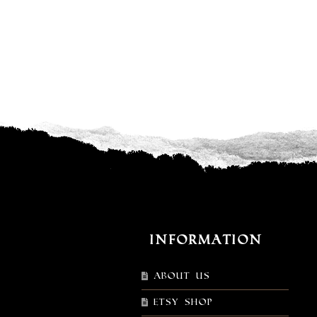
Information
About Us
Etsy shop