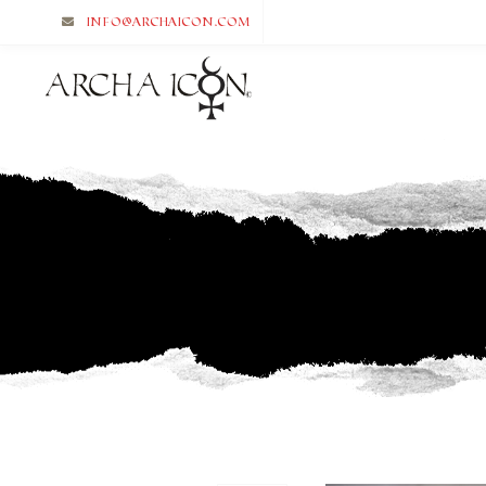
info@archaicon.com