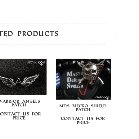
ted products
WARRIOR ANGELS
PATCH
MDS NECRO SHIELD
MD
PATCH
Contact us for
price
Contact us for
Cont
price