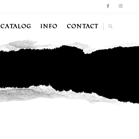
Catalog
Info
Contact