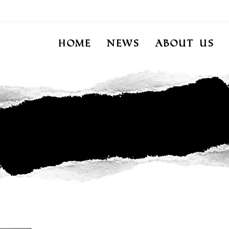
Home
News
About Us