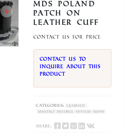
MDS Poland
Patch on
Leather Cuff
Contact us for price
Contact us to
inquire about this
product
Categories:
,
Licensed
Mastro Defence System (MDS)
Share: