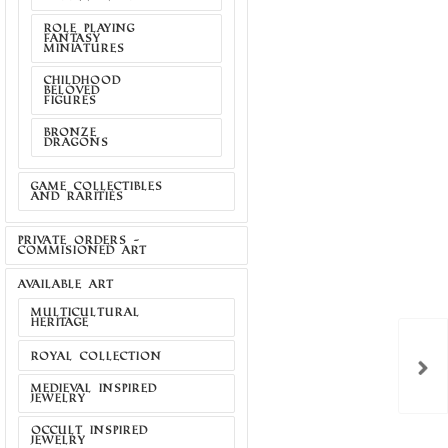
ROLE PLAYING
FANTASY
MINIATURES
CHILDHOOD
BELOVED
FIGURES
BRONZE
DRAGONS
GAME COLLECTIBLES
AND RARITIES
PRIVATE ORDERS -
COMMISIONED ART
AVAILABLE ART
MULTICULTURAL
HERITAGE
S POLAND
THE CROW OFFICIAL
PATCH
PENDANT BY JAM...
ROYAL COLLECTION
act us for
Contact us for
MEDIEVAL INSPIRED
price
price
JEWELRY
OCCULT INSPIRED
JEWELRY