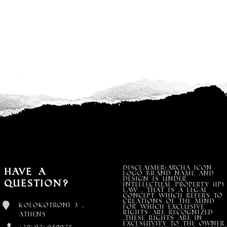
DISCLAIMER:Archa Icon
Have a
Logo Brand Name and
design is under
Question?
Intellectual property (IP)
LAW , that is a legal
concept which refers to
creations of the mind
Kolokotroni 3 ,
for which exclusive
rights are recognized
Athens
,these rights are in
exclsuivity to the Owner