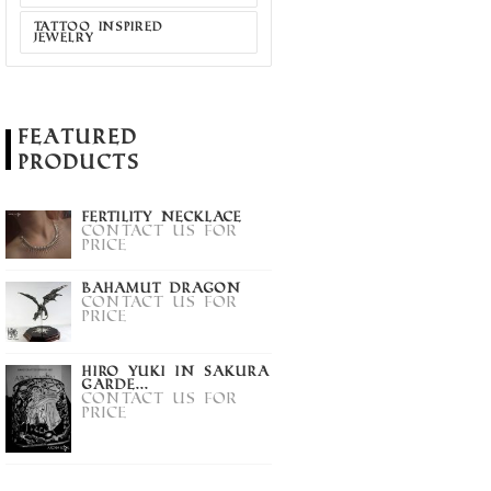
TATTOO INSPIRED
JEWELRY
Featured
Products
Fertility Necklace
Contact us for
price
Bahamut Dragon
Contact us for
price
Hiro Yuki in Sakura
Garde...
Contact us for
price