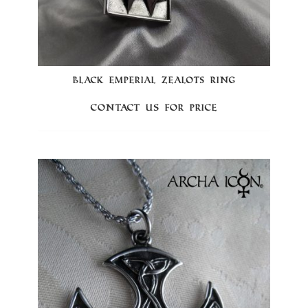
BLACK EMPERIAL ZEALOTS RING
Contact us for price