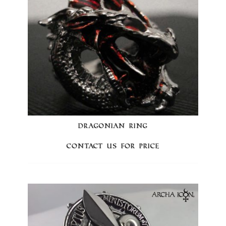
DRAGONIAN RING
Contact us for price