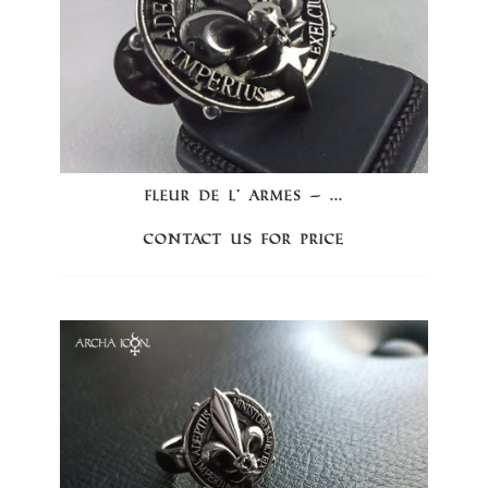
FLEUR DE L’ ARMES – ...
Contact us for price