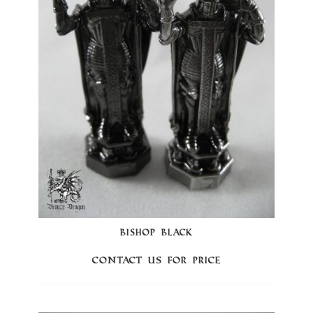
BISHOP BLACK
Contact us for price