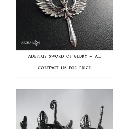
ADEPTUS SWORD OF GLORY – A...
Contact us for price