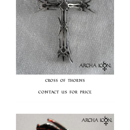
CROSS OF THORNS
Contact us for price