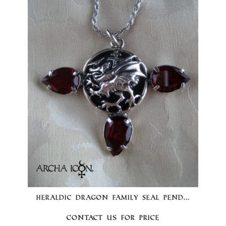
HERALDIC DRAGON FAMILY SEAL PEND...
Contact us for price