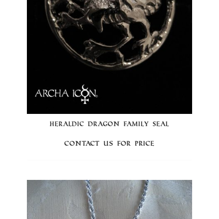
HERALDIC DRAGON FAMILY SEAL
Contact us for price