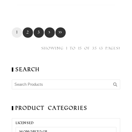
1
2
3
›
»
Showing 1 to 15 of 35 (3 Pages)
Search
Product Categories
LICENSED
MONOPETO.GR