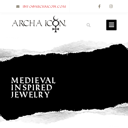
info@archaicon.com
Medieval
Inspired
Jewelry