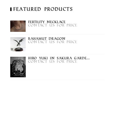
Featured Products
Fertility Necklace
Contact us for price
Bahamut Dragon
Contact us for price
Hiro Yuki in Sakura Garde...
Contact us for price