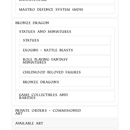
MASTRO DEFENCE SYSTEM (MDS)
BRONZE DRAGON
STATUES AND MINIATURES
STATUES
EXOGINI - BATTLE BEASTS
ROLE PLAYING FANTASY
MINIATURES
CHILDHOOD BELOVED FIGURES
BRONZE DRAGONS
GAME COLLECTIBLES AND
RARITIES
PRIVATE ORDERS - COMMISIONED
ART
AVAILABLE ART