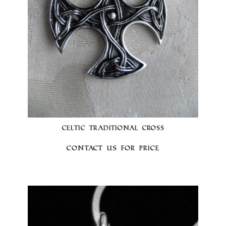
CELTIC TRADITIONAL CROSS
Contact us for price