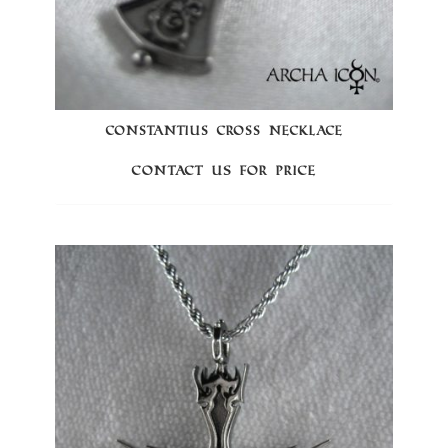
CONSTANTIUS CROSS NECKLACE
Contact us for price