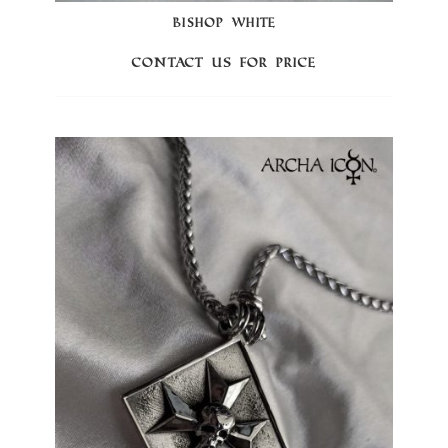
BISHOP WHITE
Contact us for price