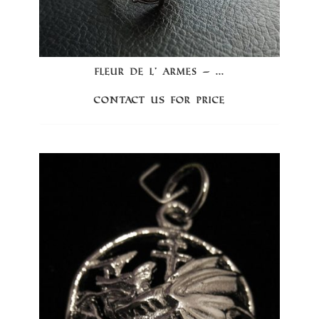
FLEUR DE L’ ARMES – ...
Contact us for price