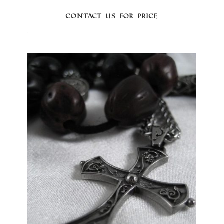
Contact us for price