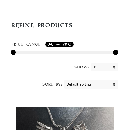
Refine Products
Price range:
0€
—
90€
Show:
Sort By: