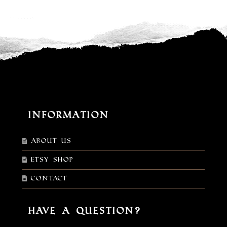
Information
About Us
Etsy shop
Contact
Have a Question?