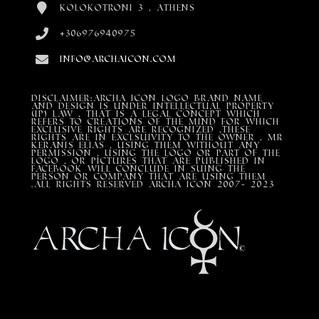
Kolokotroni 3 , Athens
+306976940975
info@archaicon.com
DISCLAIMER:Archa Icon Logo Brand Name
and design is under Intellectual property
(IP) LAW , that is a legal concept which
refers to creations of the mind for which
exclusive rights are recognized ,these
rights are in exclsuivity to the Owner , mr
Keranis Elias , using them without any
permission , using the Logo or part of the
Logo , or pictures that are published in
Facebook will conclude in suing the
person or company that are using them
.All Rights Reserved ARCHA ICON 2007- 2023