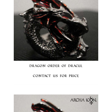
DRAGON ORDER OF DRACUL
Contact us for price