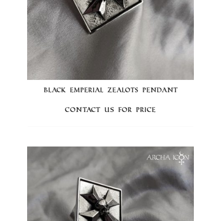
BLACK EMPERIAL ZEALOTS PENDANT
Contact us for price