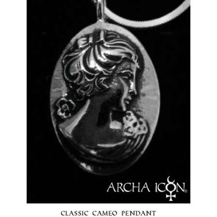
CLASSIC CAMEO PENDANT