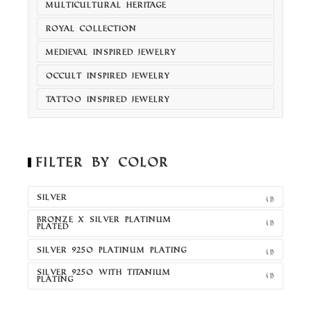
MULTICULTURAL HERITAGE
ROYAL COLLECTION
MEDIEVAL INSPIRED JEWELRY
OCCULT INSPIRED JEWELRY
TATTOO INSPIRED JEWELRY
Filter by Color
SILVER
(1)
BRONZE X SILVER PLATINUM
(1)
PLATED
SILVER 925O PLATINUM PLATING
(1)
SILVER 925O WITH TITANIUM
(1)
PLATING