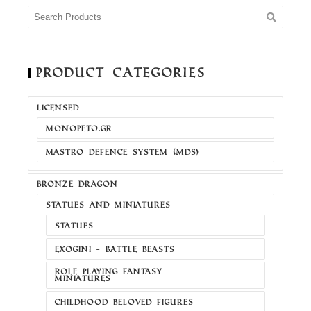
Product Categories
LICENSED
MONOPETO.GR
MASTRO DEFENCE SYSTEM (MDS)
BRONZE DRAGON
STATUES AND MINIATURES
STATUES
EXOGINI - BATTLE BEASTS
ROLE PLAYING FANTASY
MINIATURES
CHILDHOOD BELOVED FIGURES