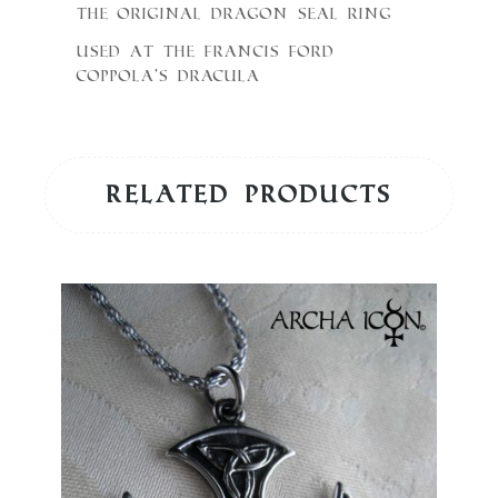
The original Dragon seal Ring
used at the Francis Ford
Coppola’s Dracula
Related products