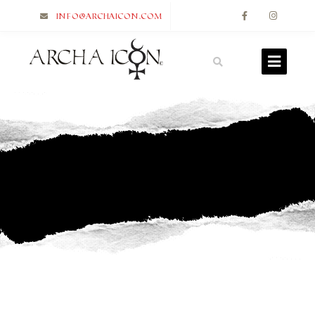
info@archaicon.com