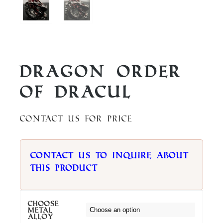
Dragon Order
of Dracul
Contact us for price
Contact us to inquire about
this product
Choose
metal
alloy