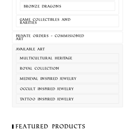
BRONZE DRAGONS
GAME COLLECTIBLES AND
RARITIES
PRIVATE ORDERS - COMMISIONED
ART
AVAILABLE ART
MULTICULTURAL HERITAGE
ROYAL COLLECTION
MEDIEVAL INSPIRED JEWELRY
OCCULT INSPIRED JEWELRY
TATTOO INSPIRED JEWELRY
Featured Products