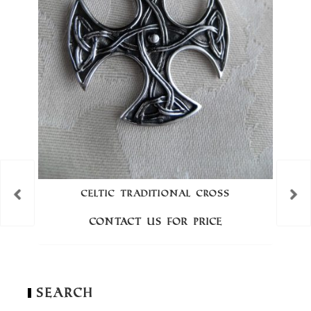
CELTIC TRADITIONAL CROSS
Contact us for price
Search