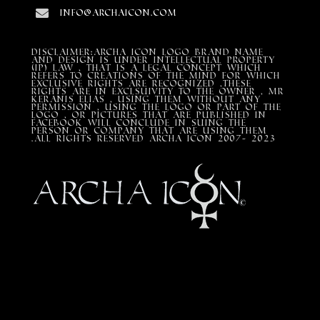
info@archaicon.com
DISCLAIMER:Archa Icon Logo Brand Name
and design is under Intellectual property
(IP) LAW , that is a legal concept which
refers to creations of the mind for which
exclusive rights are recognized ,these
rights are in exclsuivity to the Owner , mr
Keranis Elias , using them without any
permission , using the Logo or part of the
Logo , or pictures that are published in
Facebook will conclude in suing the
person or company that are using them
.All Rights Reserved ARCHA ICON 2007- 2023