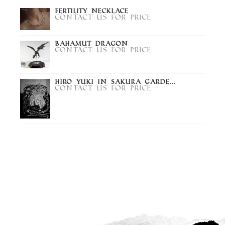
Fertility Necklace
Contact us for price
Bahamut Dragon
Contact us for price
Hiro Yuki in Sakura Garde...
Contact us for price