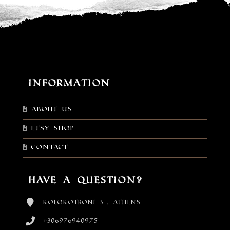
Information
About Us
Etsy shop
Contact
Have a Question?
Kolokotroni 3 , Athens
+306976940975