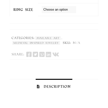
Ring Size
Categories:
,
Available Art
SKU:
N/A
Medieval Inspired Jewelry
Share:
Description