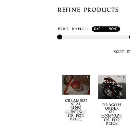
Refine Products
Price range:
0€
—
90€
Sort B
CREAMSON
SEAL
DRAGON
RING
ORDER
WITH
OF
Contact
SMALTO
DRACUL
us for
Contact
price
us for
price