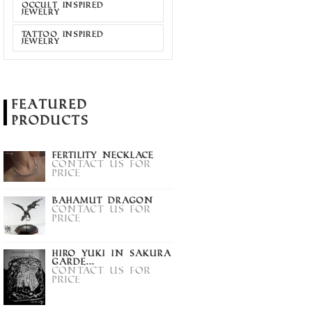
OCCULT INSPIRED
JEWELRY
TATTOO INSPIRED
JEWELRY
Featured
Products
Fertility Necklace
Contact us for
price
Bahamut Dragon
Contact us for
price
Hiro Yuki in Sakura
Garde...
Contact us for
price