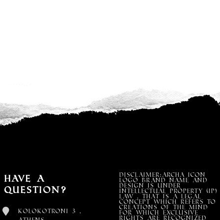
DISCLAIMER:Archa Icon
Have a
Logo Brand Name and
design is under
Question?
Intellectual property (IP)
LAW , that is a legal
concept which refers to
creations of the mind
Kolokotroni 3 ,
for which exclusive
rights are recognized
Athens