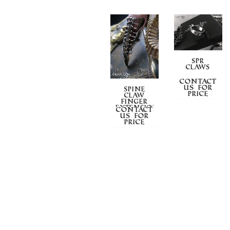
SPR
CLAWS
Contact
us for
SPINE
price
CLAW
FINGER
EXTENSION
Contact
us for
price