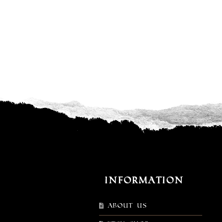
Information
About Us