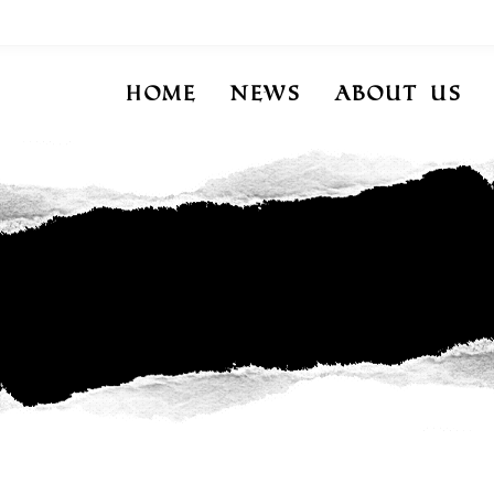
Home
News
About Us