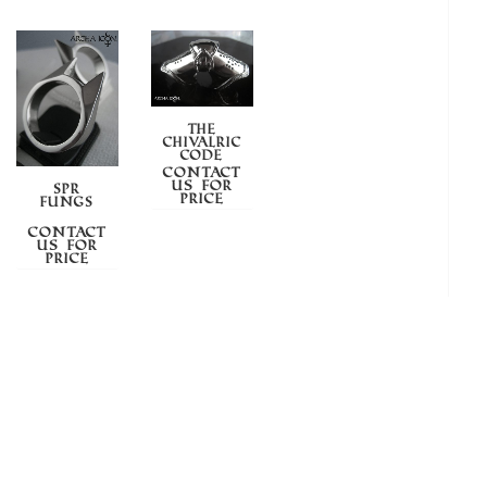
THE
CHIVALRIC
CODE
Contact
us for
SPR
price
FUNGS
Contact
us for
price