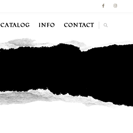
Catalog
Info
Contact