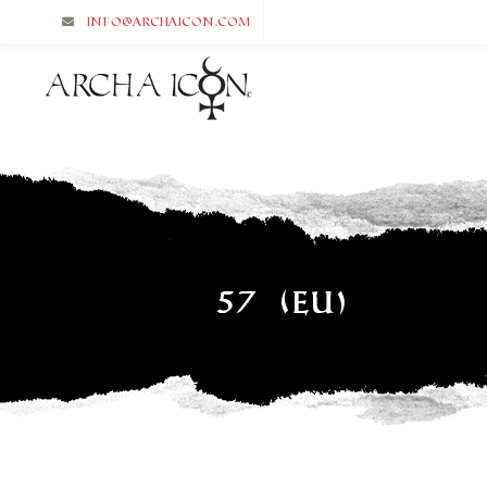
info@archaicon.com
57 (EU)