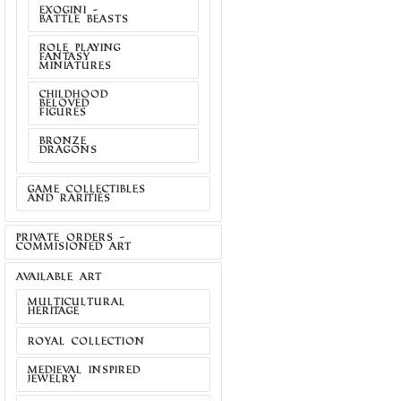
EXOGINI -
BATTLE BEASTS
ROLE PLAYING
FANTASY
MINIATURES
CHILDHOOD
BELOVED
FIGURES
BRONZE
DRAGONS
GAME COLLECTIBLES
AND RARITIES
PRIVATE ORDERS -
COMMISIONED ART
AVAILABLE ART
MULTICULTURAL
HERITAGE
ROYAL COLLECTION
MEDIEVAL INSPIRED
JEWELRY