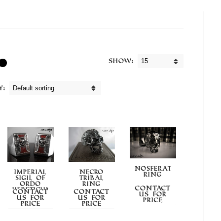
Show:
y:
NOSFERATUM
IMPERIAL
NECRO
RING
SIGIL OF
TRIBAL
ORDO
RING
Contact
HERETICUM
Contact
Contact
us for
us for
us for
price
price
price