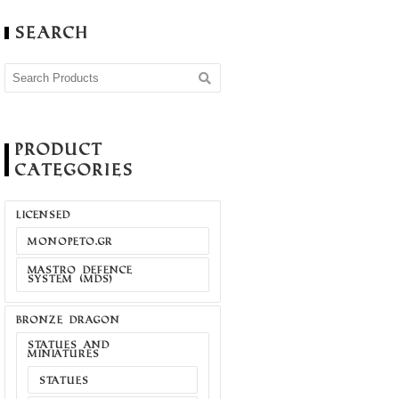
Search
Product
Categories
LICENSED
MONOPETO.GR
MASTRO DEFENCE
SYSTEM (MDS)
BRONZE DRAGON
STATUES AND
MINIATURES
STATUES