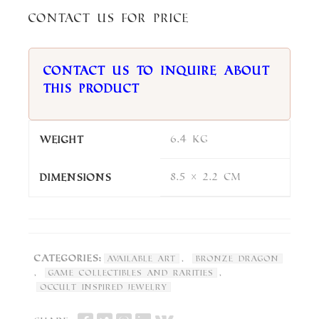
Contact us for price
Contact us to inquire about
this product
6.4 kg
Weight
8.5 × 2.2 cm
Dimensions
Categories:
,
Available Art
Bronze Dragon
,
,
Game Collectibles and Rarities
Occult Inspired Jewelry