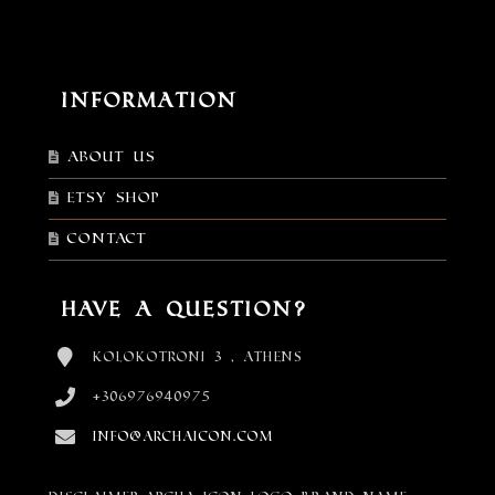
Information
About Us
Etsy shop
Contact
Have a Question?
Kolokotroni 3 , Athens
+306976940975
info@archaicon.com