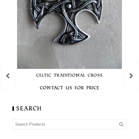
CELTIC TRADITIONAL CROSS
Contact us for price
Search