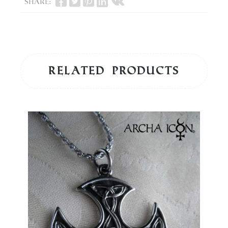
Share:
Related products