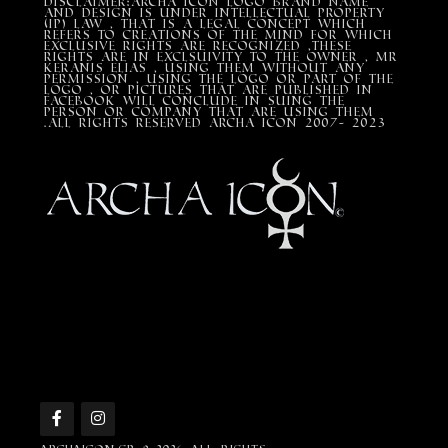
DISCLAIMER:Archa Icon Logo Brand Name
and design is under Intellectual property
(IP) LAW , that is a legal concept which
refers to creations of the mind for which
exclusive rights are recognized ,these
rights are in exclsuivity to the Owner , mr
Keranis Elias , using them without any
permission , using the Logo or part of the
Logo , or pictures that are published in
Facebook will conclude in suing the
person or company that are using them
.All Rights Reserved ARCHA ICON 2007- 2023