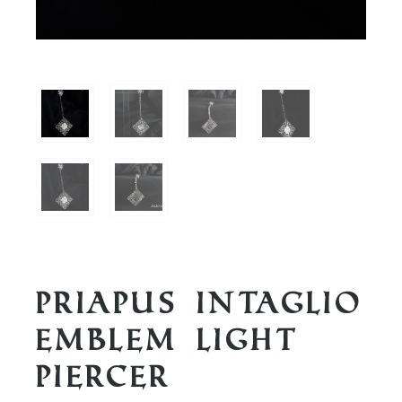
Priapus Intaglio
Emblem Light
Piercer