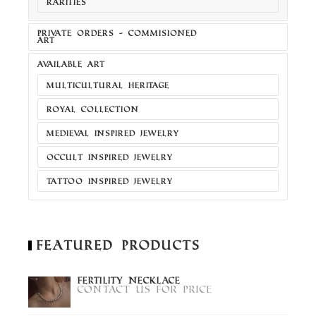
RARITIES
PRIVATE ORDERS - COMMISIONED
ART
AVAILABLE ART
MULTICULTURAL HERITAGE
ROYAL COLLECTION
MEDIEVAL INSPIRED JEWELRY
OCCULT INSPIRED JEWELRY
TATTOO INSPIRED JEWELRY
Featured Products
Fertility Necklace
Contact us for price