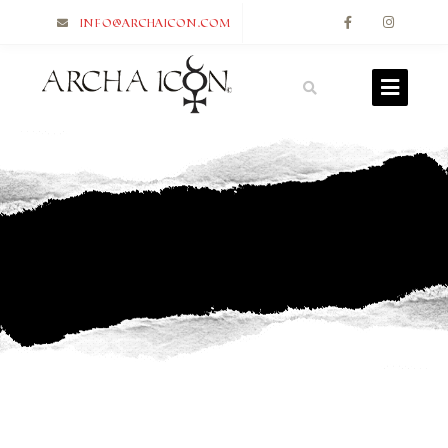
info@archaicon.com