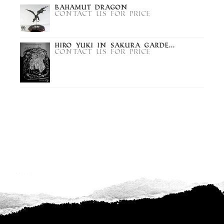
Bahamut Dragon
Contact us for price
Hiro Yuki in Sakura Garde...
Contact us for price