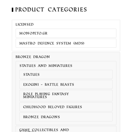
Product Categories
LICENSED
MONOPETO.GR
MASTRO DEFENCE SYSTEM (MDS)
BRONZE DRAGON
STATUES AND MINIATURES
STATUES
EXOGINI - BATTLE BEASTS
ROLE PLAYING FANTASY
MINIATURES
CHILDHOOD BELOVED FIGURES
BRONZE DRAGONS
GAME COLLECTIBLES AND