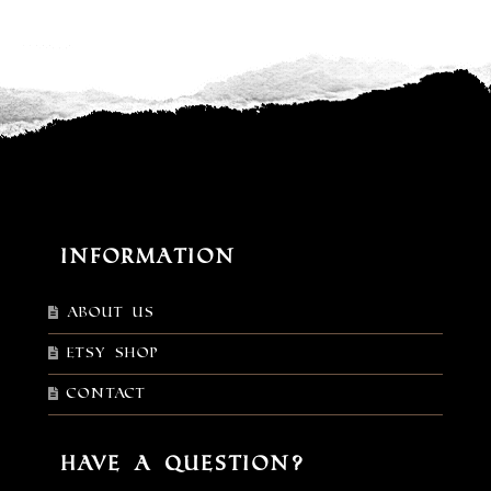
Information
About Us
Etsy shop
Contact
Have a Question?