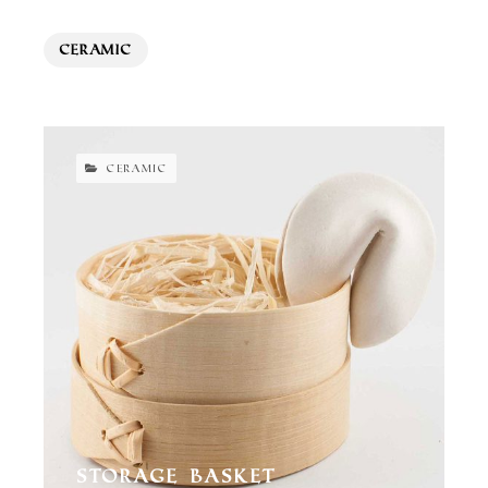
Ceramic
CERAMIC
Storage Basket