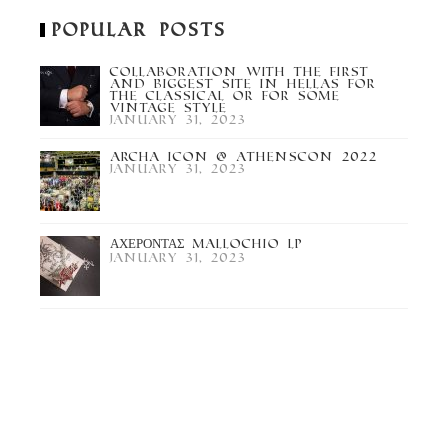
Popular Posts
Collaboration with the first
and biggest site in Hellas for
the Classical or for some
Vintage Style
January 31, 2023
Archa Icon @ Athenscon 2022
January 31, 2023
ΑΧΕΡΟΝΤΑΣ Mallochio LP
January 31, 2023