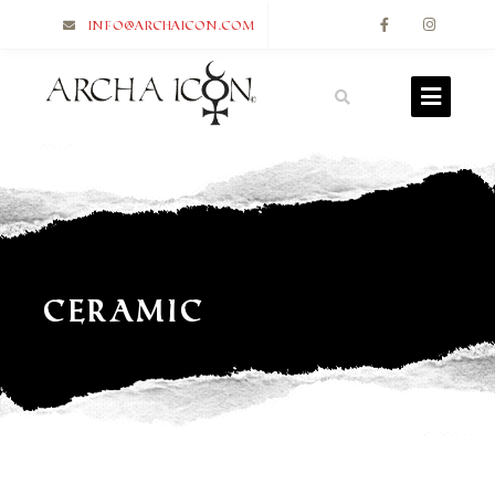
info@archaicon.com
Ceramic