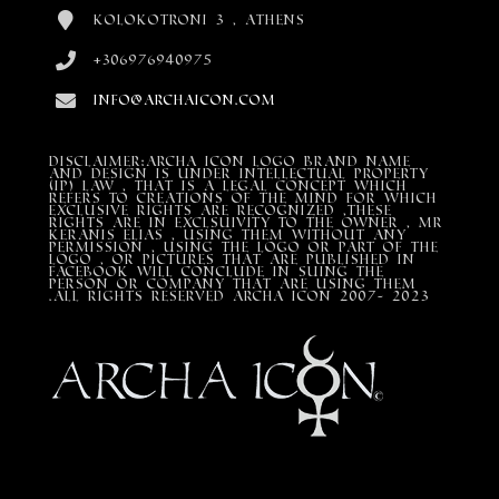
Kolokotroni 3 , Athens
+306976940975
info@archaicon.com
DISCLAIMER:Archa Icon Logo Brand Name
and design is under Intellectual property
(IP) LAW , that is a legal concept which
refers to creations of the mind for which
exclusive rights are recognized ,these
rights are in exclsuivity to the Owner , mr
Keranis Elias , using them without any
permission , using the Logo or part of the
Logo , or pictures that are published in
Facebook will conclude in suing the
person or company that are using them
.All Rights Reserved ARCHA ICON 2007- 2023