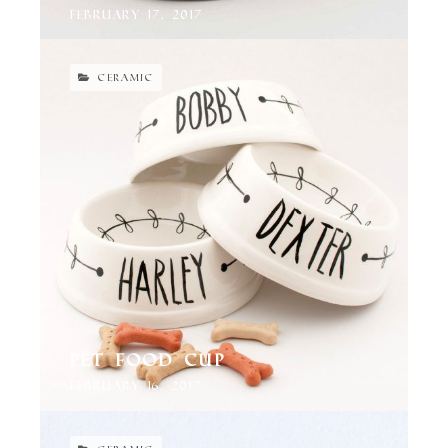
February 17, 2017
CERAMIC
Pet Food Cup
February 16, 2017