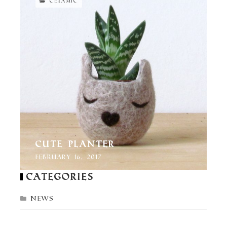
CERAMIC
Cute Planter
February 16, 2017
Categories
News