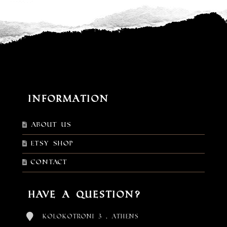
Information
About Us
Etsy shop
Contact
Have a Question?
Kolokotroni 3 , Athens