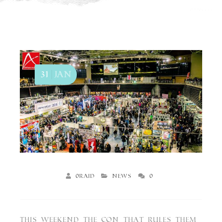
31
Jan
0raid
News
0
ΑΧΕΡΟΝΤΑΣ Mallochio LP
This Weekend the Con that Rules them