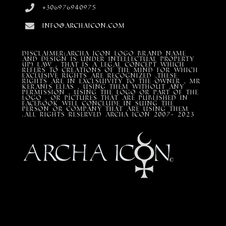
+306976940975
info@archaicon.com
DISCLAIMER:Archa Icon Logo Brand Name
and design is under Intellectual property
(IP) LAW , that is a legal concept which
refers to creations of the mind for which
exclusive rights are recognized ,these
rights are in exclsuivity to the Owner , mr
Keranis Elias , using them without any
permission , using the Logo or part of the
Logo , or pictures that are published in
Facebook will conclude in suing the
person or company that are using them
.All Rights Reserved ARCHA ICON 2007- 2023