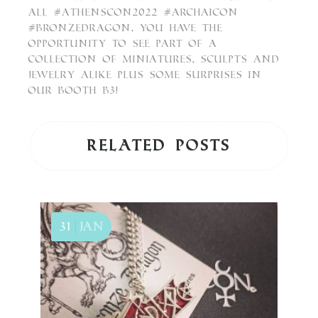
All #athenscon2022 #archaicon
#BronzeDragon, you have the
opportunity to see part of a
collection of Miniatures, sculpts and
Jewelry alike plus some Surprises in
our Booth B3!
Related posts
31
Jan