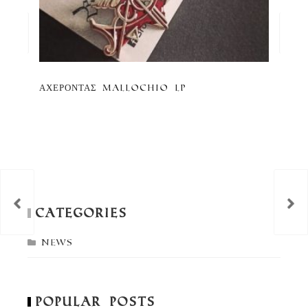
ΑΧΕΡΟΝΤΑΣ Mallochio LP
Co
an
th
Vi
Categories
News
Popular Posts