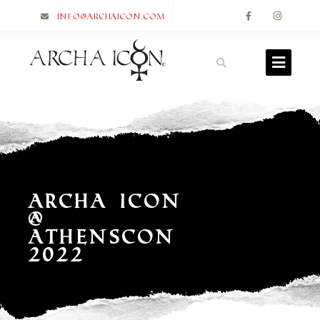
info@archaicon.com
Archa Icon
@
Athenscon
2022