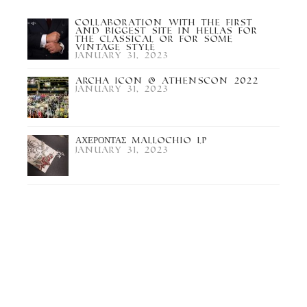
Collaboration with the first
and biggest site in Hellas for
the Classical or for some
Vintage Style
January 31, 2023
Archa Icon @ Athenscon 2022
January 31, 2023
ΑΧΕΡΟΝΤΑΣ Mallochio LP
January 31, 2023