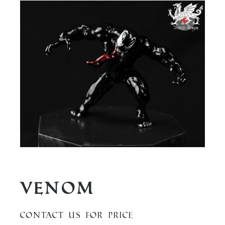
Venom
Contact us for price