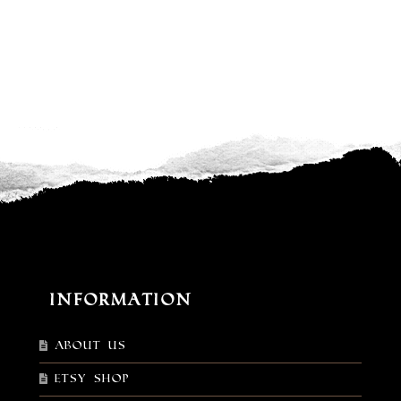
Information
About Us
Etsy shop