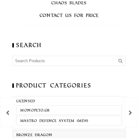
CHAOS BLADES
Contact us for price
C
Search
Product Categories
LICENSED
MONOPETO.GR
MASTRO DEFENCE SYSTEM (MDS)
BRONZE DRAGON