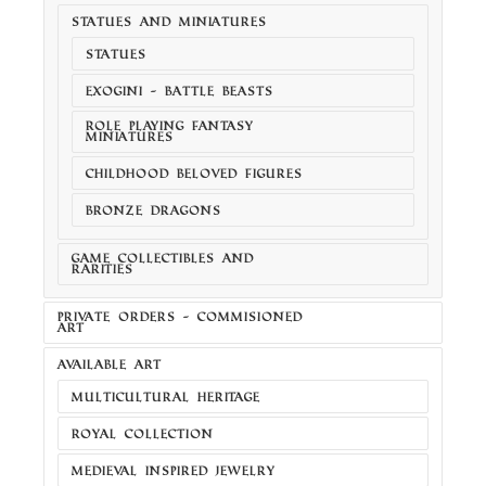
STATUES AND MINIATURES
STATUES
EXOGINI - BATTLE BEASTS
ROLE PLAYING FANTASY
MINIATURES
CHILDHOOD BELOVED FIGURES
BRONZE DRAGONS
GAME COLLECTIBLES AND
RARITIES
PRIVATE ORDERS - COMMISIONED
ART
AVAILABLE ART
MULTICULTURAL HERITAGE
ROYAL COLLECTION
MEDIEVAL INSPIRED JEWELRY