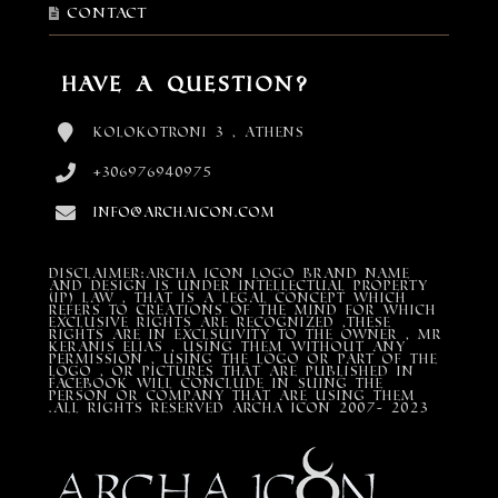
Contact
Have a Question?
Kolokotroni 3 , Athens
+306976940975
info@archaicon.com
DISCLAIMER:Archa Icon Logo Brand Name
and design is under Intellectual property
(IP) LAW , that is a legal concept which
refers to creations of the mind for which
exclusive rights are recognized ,these
rights are in exclsuivity to the Owner , mr
Keranis Elias , using them without any
permission , using the Logo or part of the
Logo , or pictures that are published in
Facebook will conclude in suing the
person or company that are using them
.All Rights Reserved ARCHA ICON 2007- 2023