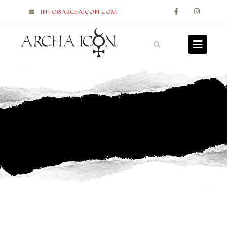
info@archaicon.com