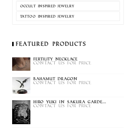
OCCULT INSPIRED JEWELRY
TATTOO INSPIRED JEWELRY
Featured Products
Fertility Necklace
Contact us for price
Bahamut Dragon
Contact us for price
Hiro Yuki in Sakura Garde...
Contact us for price