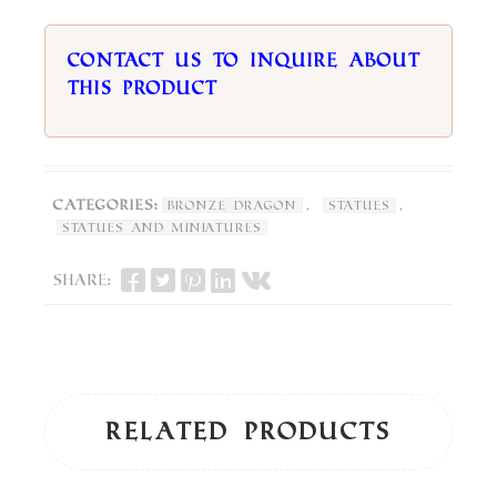
Contact us to inquire about
this product
Categories:
,
,
Bronze Dragon
Statues
Statues and Miniatures
Share:
Related products