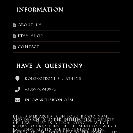
Information
About Us
Etsy shop
Contact
Have a Question?
Kolokotroni 3 , Athens
+306976940975
info@archaicon.com
DISCLAIMER:Archa Icon Logo Brand Name
and design is under Intellectual property
(IP) LAW , that is a legal concept which
refers to creations of the mind for which
exclusive rights are recognized ,these
rights are in exclsuivity to the Owner , mr