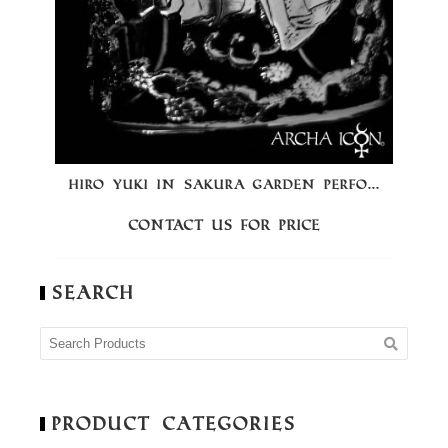
HIRO YUKI IN SAKURA GARDEN PERFO...
Contact us for price
Search
Product Categories