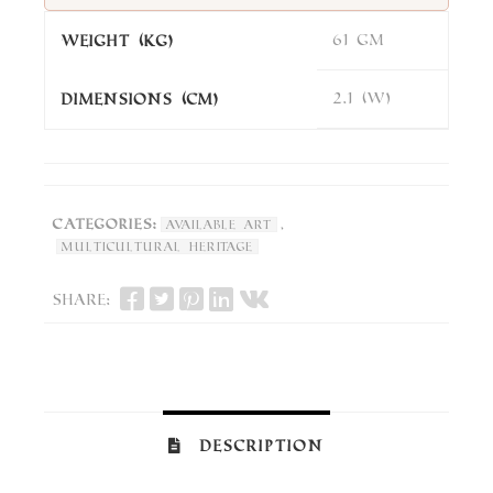
61 gm
Weight (kg)
2.1 (W)
DImensions (cm)
Categories:
,
Available Art
Multicultural Heritage
Share:
Description