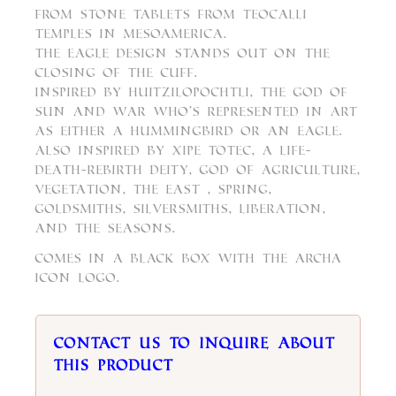
from stone tablets from teocalli
temples in Mesoamerica.
The eagle design stands out on the
closing of the cuff.
Inspired by Huitzilopochtli, the God of
Sun and War who’s represented in art
as either a hummingbird or an eagle.
Also inspired by Xipe Totec, a life-
death-rebirth deity, god of agriculture,
vegetation, the east , spring,
goldsmiths, silversmiths, liberation,
and the seasons.
Comes in a black box with the Archa
Icon logo.
Contact us to inquire about
this product