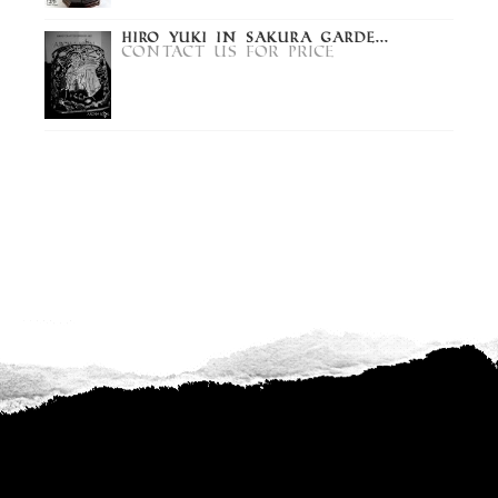
Hiro Yuki in Sakura Garde...
Contact us for price