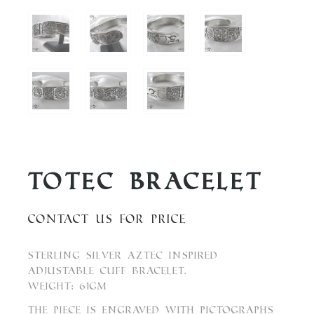
Totec Bracelet
Contact us for price
Sterling Silver Aztec inspired
adjustable cuff bracelet.
Weight: 61gm
The piece is engraved with pictographs