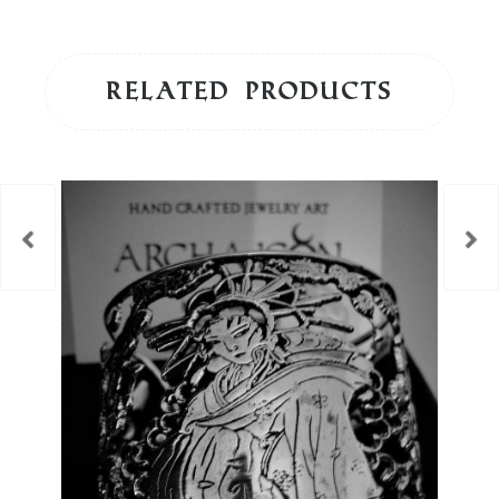
Related products