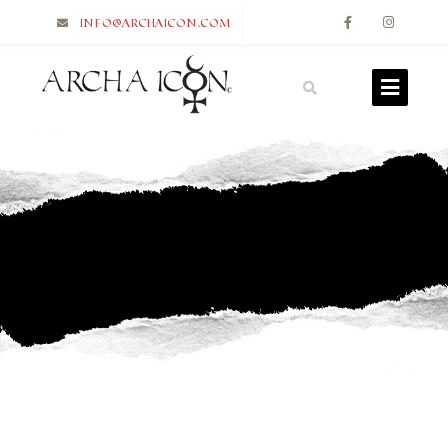
info@archaicon.com