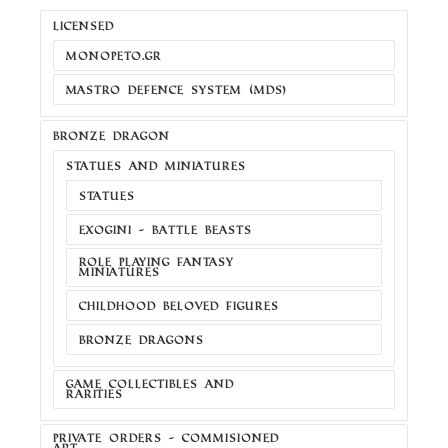
LICENSED
MONOPETO.GR
MASTRO DEFENCE SYSTEM (MDS)
BRONZE DRAGON
STATUES AND MINIATURES
STATUES
EXOGINI - BATTLE BEASTS
ROLE PLAYING FANTASY
MINIATURES
CHILDHOOD BELOVED FIGURES
BRONZE DRAGONS
GAME COLLECTIBLES AND
RARITIES
PRIVATE ORDERS - COMMISIONED
ART