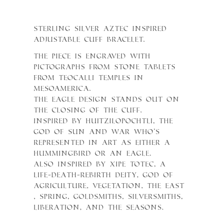
Sterling Silver Aztec inspired
adjustable cuff bracelet.
The piece is engraved with
pictographs from stone tablets
from teocalli temples in
Mesoamerica.
The eagle design stands out on
the closing of the cuff.
Inspired by Huitzilopochtli, the
God of Sun and War who’s
represented in art as either a
hummingbird or an eagle.
Also inspired by Xipe Totec, a
life-death-rebirth deity, god of
agriculture, vegetation, the east
, spring, goldsmiths, silversmiths,
liberation, and the seasons.