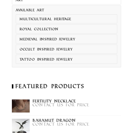
AVAILABLE ART
MULTICULTURAL HERITAGE
ROYAL COLLECTION
MEDIEVAL INSPIRED JEWELRY
OCCULT INSPIRED JEWELRY
TATTOO INSPIRED JEWELRY
Featured Products
Fertility Necklace
Contact us for price
Bahamut Dragon
Contact us for price