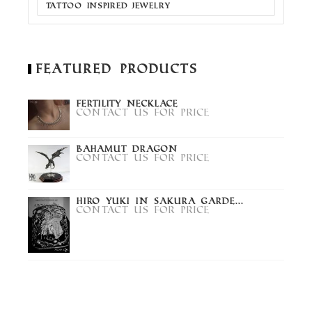
TATTOO INSPIRED JEWELRY
Featured Products
Fertility Necklace
Contact us for price
Bahamut Dragon
Contact us for price
Hiro Yuki in Sakura Garde...
Contact us for price