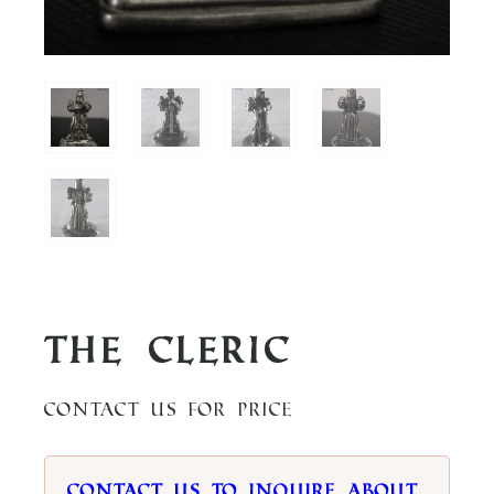
The Cleric
Contact us for price
Contact us to inquire about