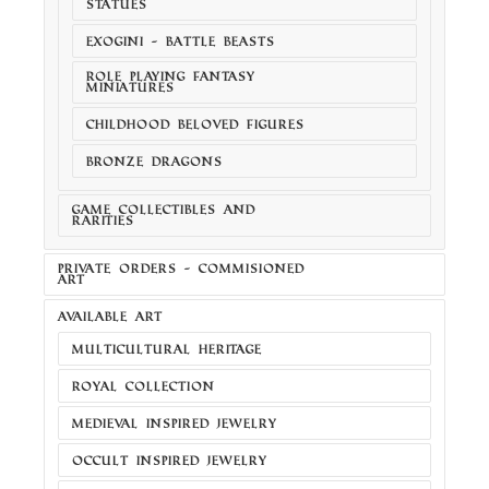
STATUES
EXOGINI - BATTLE BEASTS
ROLE PLAYING FANTASY
MINIATURES
CHILDHOOD BELOVED FIGURES
BRONZE DRAGONS
GAME COLLECTIBLES AND
RARITIES
PRIVATE ORDERS - COMMISIONED
ART
AVAILABLE ART
MULTICULTURAL HERITAGE
ROYAL COLLECTION
MEDIEVAL INSPIRED JEWELRY
OCCULT INSPIRED JEWELRY