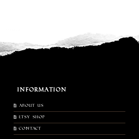
Information
About Us
Etsy shop
Contact