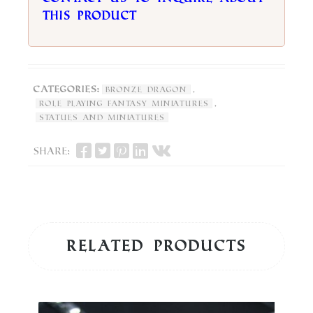
this product
Categories:
,
Bronze Dragon
,
Role Playing Fantasy Miniatures
Statues and Miniatures
Share:
Related products