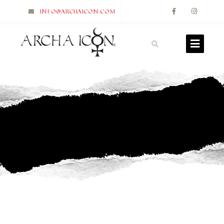
info@archaicon.com