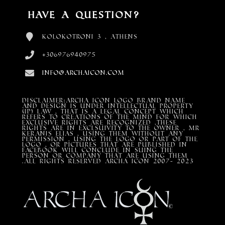
Have a Question?
Kolokotroni 3 , Athens
+306976940975
info@archaicon.com
DISCLAIMER:Archa Icon Logo Brand Name
and design is under Intellectual property
(IP) LAW , that is a legal concept which
refers to creations of the mind for which
exclusive rights are recognized ,these
rights are in exclsuivity to the Owner , mr
Keranis Elias , using them without any
permission , using the Logo or part of the
Logo , or pictures that are published in
Facebook will conclude in suing the
person or company that are using them
.All Rights Reserved ARCHA ICON 2007- 2023