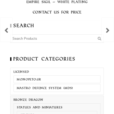
EMPIRE SIGIL – WHITE PLATING
Contact us for price
Search
Product Categories
LICENSED
MONOPETO.GR
MASTRO DEFENCE SYSTEM (MDS)
BRONZE DRAGON
STATUES AND MINIATURES