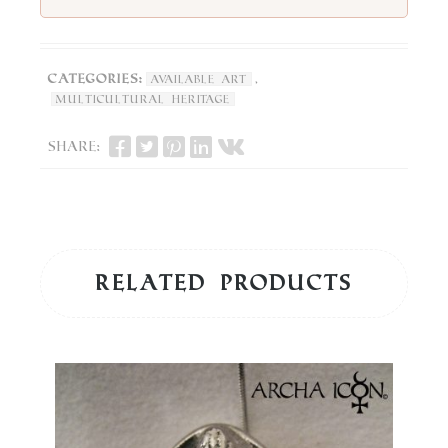
Categories:
,
Available Art
Multicultural Heritage
Share:
Related products