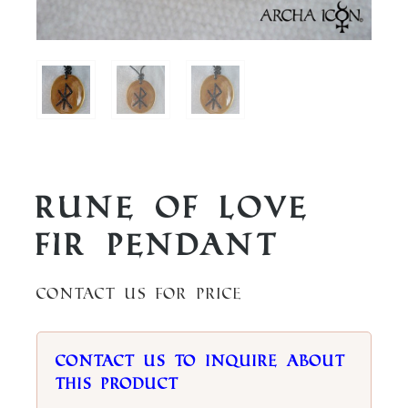
Rune of Love
Fir Pendant
Contact us for price
Contact us to inquire about
this product