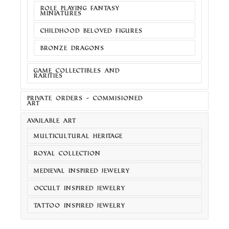
ROLE PLAYING FANTASY
MINIATURES
CHILDHOOD BELOVED FIGURES
BRONZE DRAGONS
GAME COLLECTIBLES AND
RARITIES
PRIVATE ORDERS - COMMISIONED
ART
AVAILABLE ART
MULTICULTURAL HERITAGE
ROYAL COLLECTION
MEDIEVAL INSPIRED JEWELRY
OCCULT INSPIRED JEWELRY
TATTOO INSPIRED JEWELRY