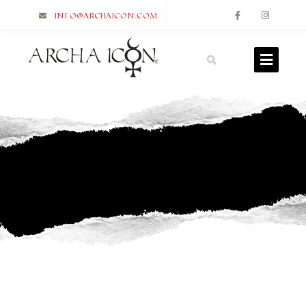
info@archaicon.com