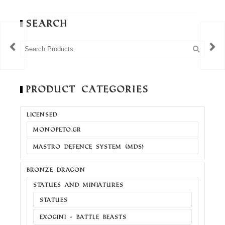
Search
Product Categories
LICENSED
MONOPETO.GR
MASTRO DEFENCE SYSTEM (MDS)
BRONZE DRAGON
STATUES AND MINIATURES
STATUES
EXOGINI - BATTLE BEASTS