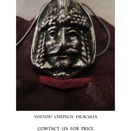
VOEVOD CHEPECH DRACULIA
Contact us for price