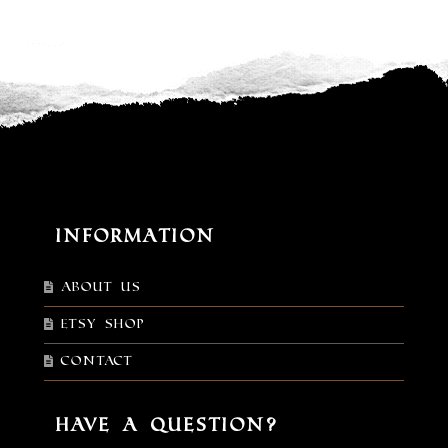
Information
About Us
Etsy shop
Contact
Have a Question?