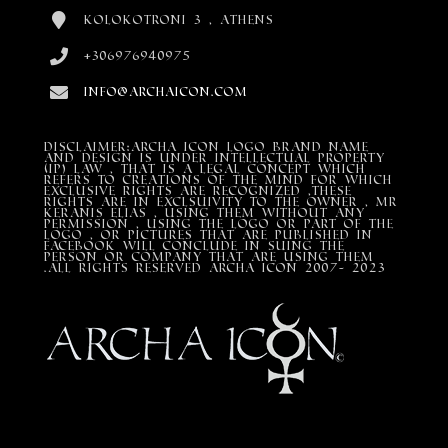
Kolokotroni 3 , Athens
+306976940975
info@archaicon.com
DISCLAIMER:Archa Icon Logo Brand Name
and design is under Intellectual property
(IP) LAW , that is a legal concept which
refers to creations of the mind for which
exclusive rights are recognized ,these
rights are in exclsuivity to the Owner , mr
Keranis Elias , using them without any
permission , using the Logo or part of the
Logo , or pictures that are published in
Facebook will conclude in suing the
person or company that are using them
.All Rights Reserved ARCHA ICON 2007- 2023