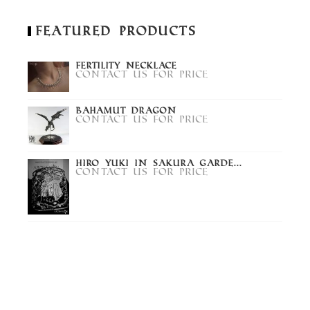
Featured Products
Fertility Necklace
Contact us for price
Bahamut Dragon
Contact us for price
Hiro Yuki in Sakura Garde...
Contact us for price