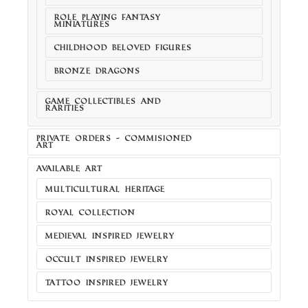
ROLE PLAYING FANTASY
MINIATURES
CHILDHOOD BELOVED FIGURES
BRONZE DRAGONS
GAME COLLECTIBLES AND
RARITIES
PRIVATE ORDERS - COMMISIONED
ART
AVAILABLE ART
MULTICULTURAL HERITAGE
ROYAL COLLECTION
MEDIEVAL INSPIRED JEWELRY
OCCULT INSPIRED JEWELRY
TATTOO INSPIRED JEWELRY