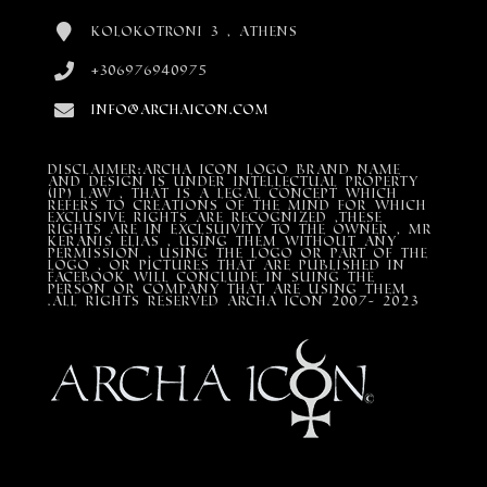
Kolokotroni 3 , Athens
+306976940975
info@archaicon.com
DISCLAIMER:Archa Icon Logo Brand Name
and design is under Intellectual property
(IP) LAW , that is a legal concept which
refers to creations of the mind for which
exclusive rights are recognized ,these
rights are in exclsuivity to the Owner , mr
Keranis Elias , using them without any
permission , using the Logo or part of the
Logo , or pictures that are published in
Facebook will conclude in suing the
person or company that are using them
.All Rights Reserved ARCHA ICON 2007- 2023