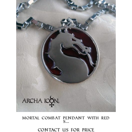
MORTAL COMBAT PENDANT WITH RED
S...
Contact us for price