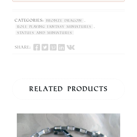
Categories:
,
Bronze Dragon
,
Role Playing Fantasy Miniatures
Statues and Miniatures
Share:
Related products