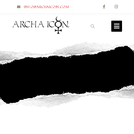
info@archaicon.com