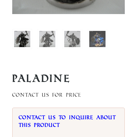
Paladine
Contact us for price
Contact us to inquire about
this product