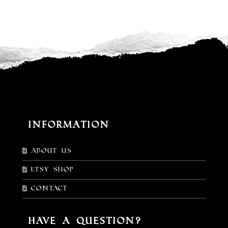
Information
About Us
Etsy shop
Contact
Have a Question?