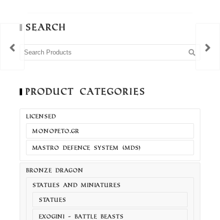
Search
Product Categories
LICENSED
MONOPETO.GR
MASTRO DEFENCE SYSTEM (MDS)
BRONZE DRAGON
STATUES AND MINIATURES
STATUES
EXOGINI - BATTLE BEASTS