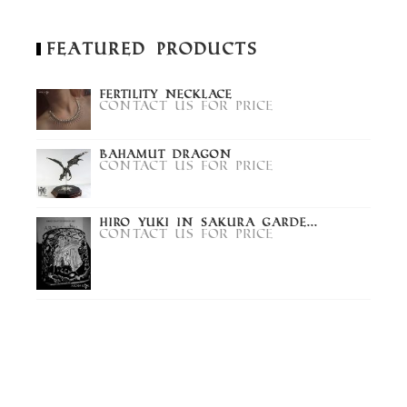
Featured Products
Fertility Necklace
Contact us for price
Bahamut Dragon
Contact us for price
Hiro Yuki in Sakura Garde...
Contact us for price