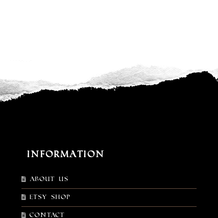
Information
About Us
Etsy shop
Contact