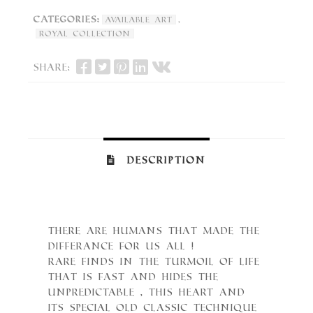
Categories:
,
Available Art
Royal Collection
Share:
Description
There are Humans that made the
differance for Us All !
Rare finds in the turmoil of Life
that is fast and hides the
unpredictable , this heart and
its special old classic technique