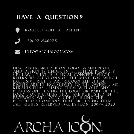
Have a Question?
Kolokotroni 3 , Athens
+306976940975
info@archaicon.com
DISCLAIMER:Archa Icon Logo Brand Name
and design is under Intellectual property
(IP) LAW , that is a legal concept which
refers to creations of the mind for which
exclusive rights are recognized ,these
rights are in exclsuivity to the Owner , mr
Keranis Elias , using them without any
permission , using the Logo or part of the
Logo , or pictures that are published in
Facebook will conclude in suing the
person or company that are using them
.All Rights Reserved ARCHA ICON 2007- 2023