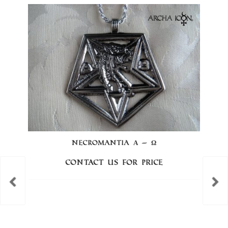
NECROMANTIA Α – Ω
Contact us for price