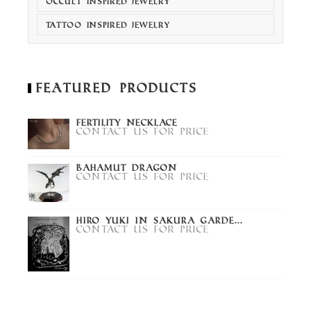
OCCULT INSPIRED JEWELRY
TATTOO INSPIRED JEWELRY
Featured Products
Fertility Necklace
Contact us for price
Bahamut Dragon
Contact us for price
Hiro Yuki in Sakura Garde...
Contact us for price