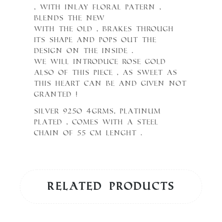
, with inlay floral patern ,
blends the New
with the Old , brakes through
its shape and pops out the
design on the inside .
We will introduce Rose Gold
also of this piece , as sweet as
this Heart can be and Given not
granted !
Silver 925o 4grms, Platinum
plated , comes with a steel
chain of 55 cm lenght .
Related products