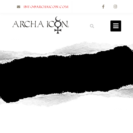
info@archaicon.com