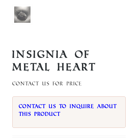
Insignia of
Metal Heart
Contact us for price
Contact us to inquire about
this product