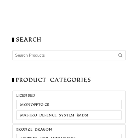
Search
Product Categories
LICENSED
MONOPETO.GR
MASTRO DEFENCE SYSTEM (MDS)
BRONZE DRAGON