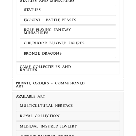
STATUES AND MINIATURES
STATUES
EXOGINI - BATTLE BEASTS
ROLE PLAYING FANTASY
MINIATURES
CHILDHOOD BELOVED FIGURES
BRONZE DRAGONS
GAME COLLECTIBLES AND
RARITIES
PRIVATE ORDERS - COMMISIONED
ART
AVAILABLE ART
MULTICULTURAL HERITAGE
ROYAL COLLECTION
MEDIEVAL INSPIRED JEWELRY