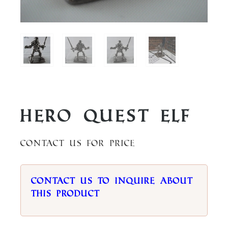
Hero Quest Elf
Contact us for price
Contact us to inquire about
this product