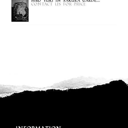
Hiro Yuki in Sakura Garde...
Contact us for price