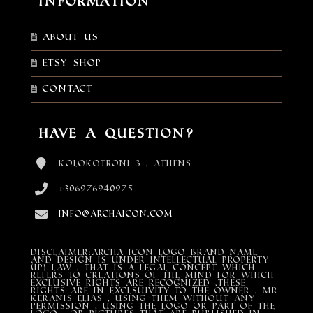
Information
About Us
Etsy shop
Contact
Have a Question?
Kolokotroni 3 , Athens
+306976940975
info@archaicon.com
DISCLAIMER:Archa Icon Logo Brand Name
and design is under Intellectual property
(IP) LAW , that is a legal concept which
refers to creations of the mind for which
exclusive rights are recognized ,these
rights are in exclsuivity to the Owner , mr
Keranis Elias , using them without any
permission , using the Logo or part of the