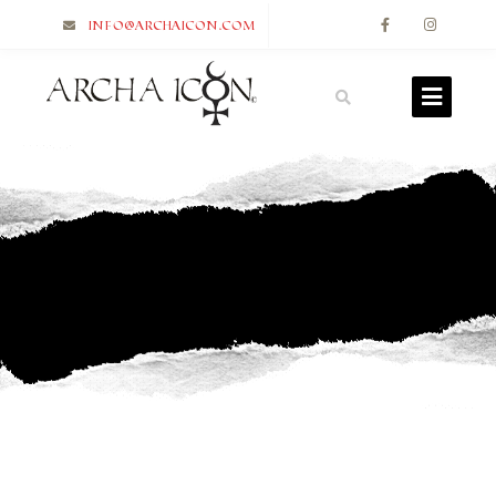
info@archaicon.com