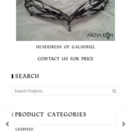
HEADDRESS OF GALADRIEL
C
Contact us for price
Search
Product Categories
LICENSED