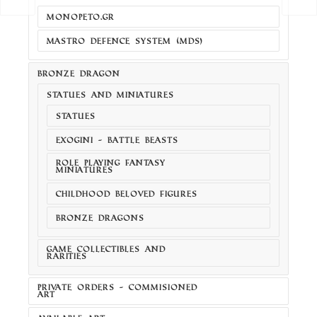
MONOPETO.GR
MASTRO DEFENCE SYSTEM (MDS)
BRONZE DRAGON
STATUES AND MINIATURES
STATUES
EXOGINI - BATTLE BEASTS
ROLE PLAYING FANTASY
MINIATURES
CHILDHOOD BELOVED FIGURES
BRONZE DRAGONS
GAME COLLECTIBLES AND
RARITIES
PRIVATE ORDERS - COMMISIONED
ART