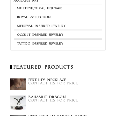
AVAILABLE ART
MULTICULTURAL HERITAGE
ROYAL COLLECTION
MEDIEVAL INSPIRED JEWELRY
OCCULT INSPIRED JEWELRY
TATTOO INSPIRED JEWELRY
Featured Products
Fertility Necklace
Contact us for price
Bahamut Dragon
Contact us for price