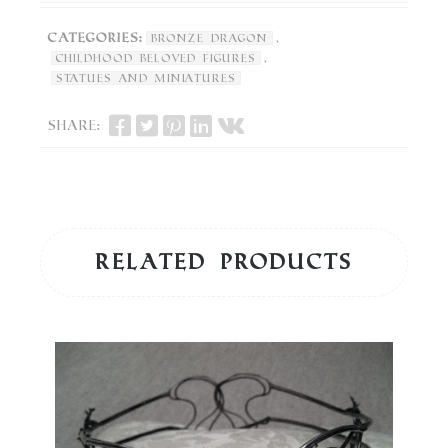
Categories:
,
Bronze Dragon
,
Childhood Beloved Figures
Statues and Miniatures
Share:
Related products