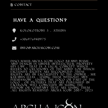
Contact
Have a Question?
Kolokotroni 3 , Athens
+306976940975
info@archaicon.com
DISCLAIMER:Archa Icon Logo Brand Name
and design is under Intellectual property
(IP) LAW , that is a legal concept which
refers to creations of the mind for which
exclusive rights are recognized ,these
rights are in exclsuivity to the Owner , mr
Keranis Elias , using them without any
permission , using the Logo or part of the
Logo , or pictures that are published in
Facebook will conclude in suing the
person or company that are using them
.All Rights Reserved ARCHA ICON 2007- 2023