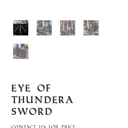
Eye of
Thundera
Sword
Contact us for price