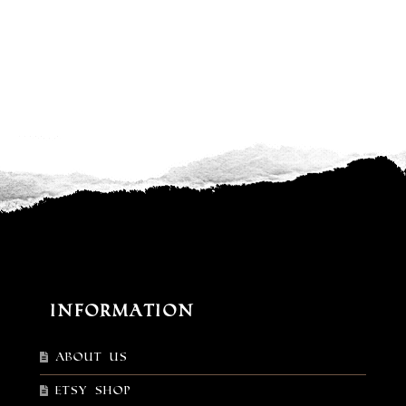
Information
About Us
Etsy shop