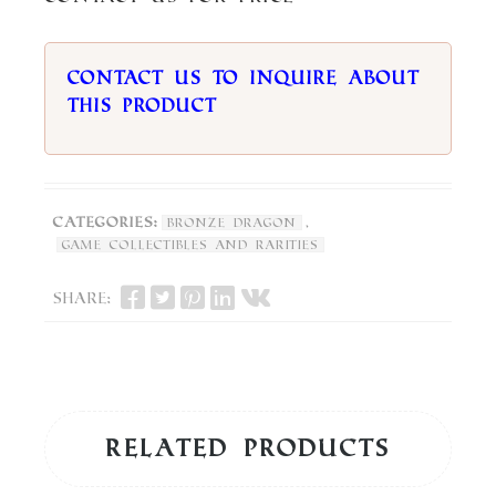
Contact us to inquire about
this product
Categories:
,
Bronze Dragon
Game Collectibles and Rarities
Share:
Related products