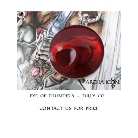
EYE OF THUNDERA – FULLY CO...
Contact us for price