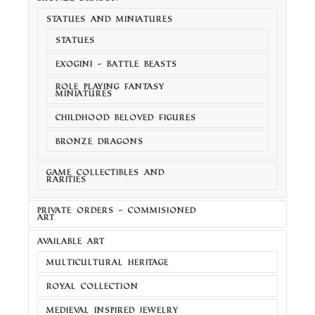
STATUES AND MINIATURES
STATUES
EXOGINI - BATTLE BEASTS
ROLE PLAYING FANTASY
MINIATURES
CHILDHOOD BELOVED FIGURES
BRONZE DRAGONS
GAME COLLECTIBLES AND
RARITIES
PRIVATE ORDERS - COMMISIONED
ART
AVAILABLE ART
MULTICULTURAL HERITAGE
ROYAL COLLECTION
MEDIEVAL INSPIRED JEWELRY