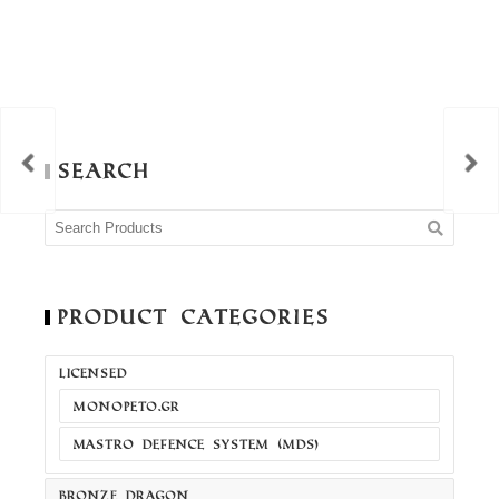
Search
Product Categories
LICENSED
MONOPETO.GR
MASTRO DEFENCE SYSTEM (MDS)
BRONZE DRAGON