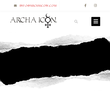
info@archaicon.com