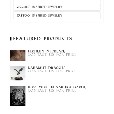
OCCULT INSPIRED JEWELRY
TATTOO INSPIRED JEWELRY
Featured Products
Fertility Necklace
Contact us for price
Bahamut Dragon
Contact us for price
Hiro Yuki in Sakura Garde...
Contact us for price