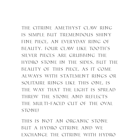
The Citrine Amethyst Claw ring
is simple but tremendous shiny
fine piece, an everyday ring of
Beauty. Four Claw like tooth’s
silver pieces are grubbing the
Hydro Stone in the sides, but the
beauty of this piece, as it come
always with statement rings or
Solitaire rings like this one, is
the way that the light is spread
threw the Stone and reflects
the multi-faced cut of the Oval
Stone!
This is not an organic stone
but a Hydro Citrine and we
exchange the citrine with Hydro