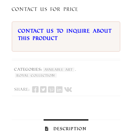
Contact us for price
Contact us to inquire about
this product
Categories:
,
Available Art
Royal Collection
Share:
Description