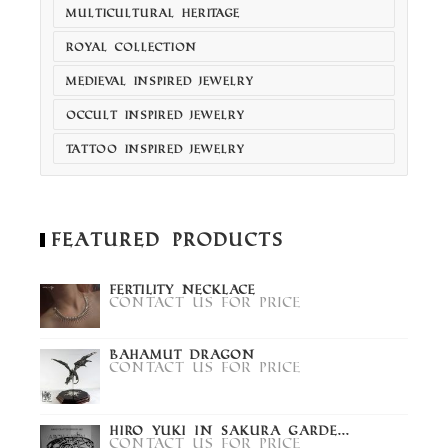
MULTICULTURAL HERITAGE
ROYAL COLLECTION
MEDIEVAL INSPIRED JEWELRY
OCCULT INSPIRED JEWELRY
TATTOO INSPIRED JEWELRY
Featured Products
Fertility Necklace
Contact us for price
Bahamut Dragon
Contact us for price
Hiro Yuki in Sakura Garde...
Contact us for price