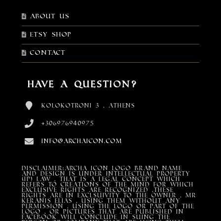
About Us
Etsy shop
Contact
Have a Question?
Kolokotroni 3 , Athens
+306976940975
info@archaicon.com
DISCLAIMER:Archa Icon Logo Brand Name
and design is under Intellectual property
(IP) LAW , that is a legal concept which
refers to creations of the mind for which
exclusive rights are recognized ,these
rights are in exclsuivity to the Owner , mr
Keranis Elias , using them without any
permission , using the Logo or part of the
Logo , or pictures that are published in
Facebook will conclude in suing the