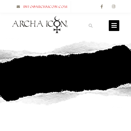
info@archaicon.com