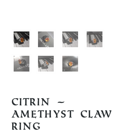
Citrin –
Amethyst Claw
Ring