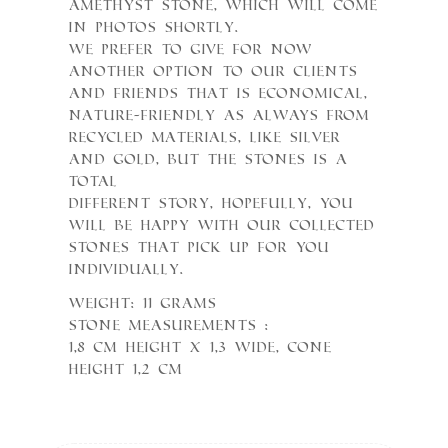
Amethyst stone, which will come
in photos shortly.
We prefer to give for now
another option to our clients
and friends that is economical,
nature-friendly as always from
recycled materials, like Silver
and Gold, but the Stones is a
total
different Story, hopefully, you
will be happy with our collected
stones that pick up for you
individually.
Weight: 11 grams
Stone measurements :
1,8 cm height x 1,3 wide, cone
height 1,2 cm