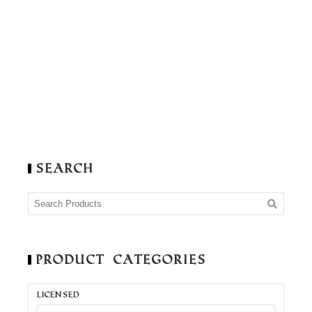
Search
Product Categories
LICENSED