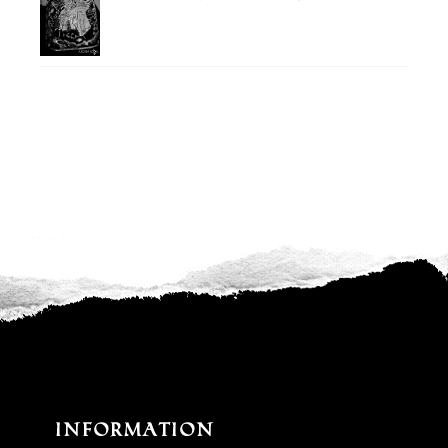
Information