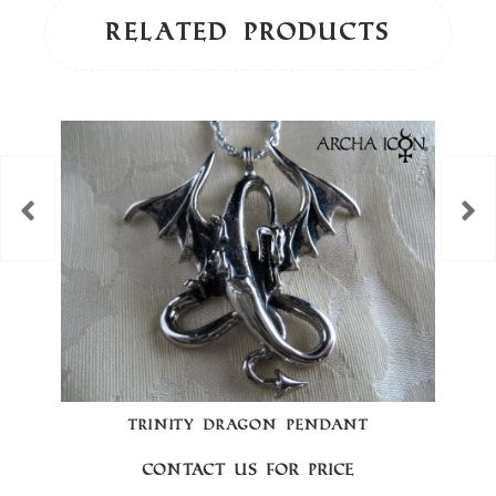
Related products
TRINITY DRAGON PENDANT
Contact us for price