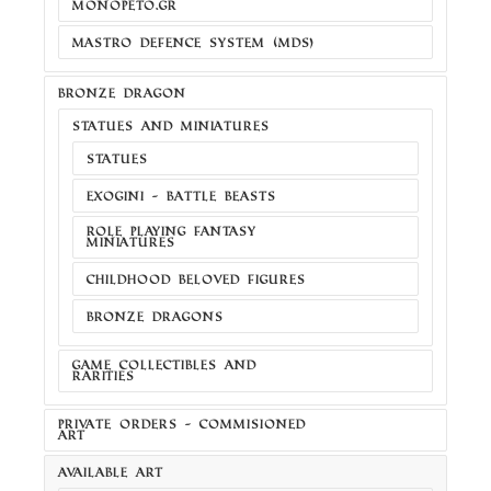
MONOPETO.GR
MASTRO DEFENCE SYSTEM (MDS)
BRONZE DRAGON
STATUES AND MINIATURES
STATUES
EXOGINI - BATTLE BEASTS
ROLE PLAYING FANTASY
MINIATURES
CHILDHOOD BELOVED FIGURES
BRONZE DRAGONS
GAME COLLECTIBLES AND
RARITIES
PRIVATE ORDERS - COMMISIONED
ART
AVAILABLE ART