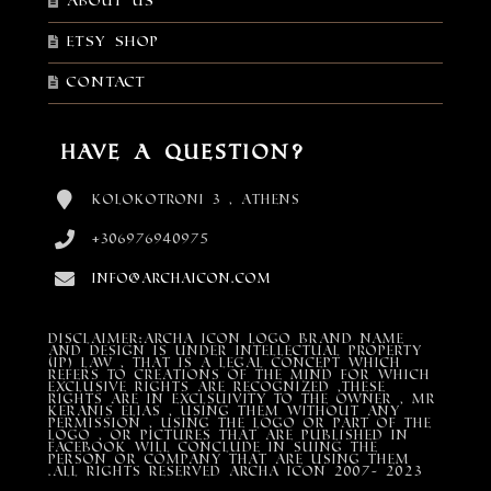
About Us
Etsy shop
Contact
Have a Question?
Kolokotroni 3 , Athens
+306976940975
info@archaicon.com
DISCLAIMER:Archa Icon Logo Brand Name
and design is under Intellectual property
(IP) LAW , that is a legal concept which
refers to creations of the mind for which
exclusive rights are recognized ,these
rights are in exclsuivity to the Owner , mr
Keranis Elias , using them without any
permission , using the Logo or part of the
Logo , or pictures that are published in
Facebook will conclude in suing the
person or company that are using them
.All Rights Reserved ARCHA ICON 2007- 2023