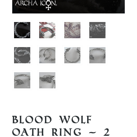
Blood Wolf
Oath Ring – 2