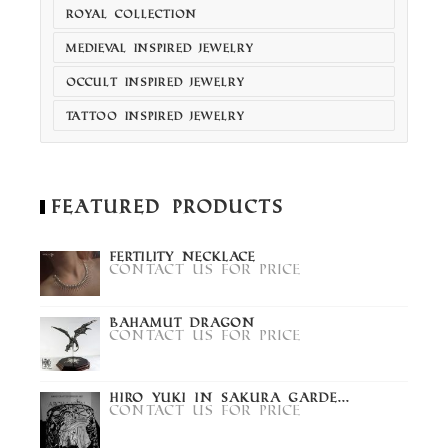
ROYAL COLLECTION
MEDIEVAL INSPIRED JEWELRY
OCCULT INSPIRED JEWELRY
TATTOO INSPIRED JEWELRY
Featured Products
Fertility Necklace
Contact us for price
Bahamut Dragon
Contact us for price
Hiro Yuki in Sakura Garde...
Contact us for price