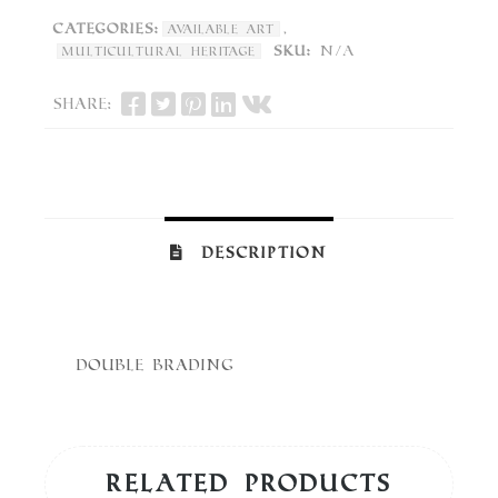
Categories:
,
Available Art
SKU:
N/A
Multicultural Heritage
Share:
Description
Double Brading
Related products