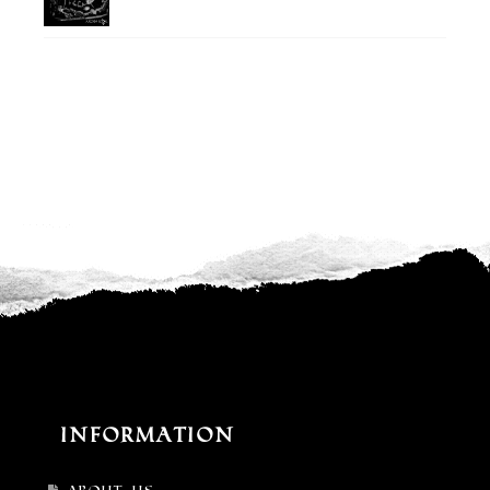
Information