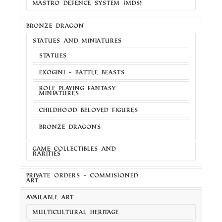
MASTRO DEFENCE SYSTEM (MDS)
BRONZE DRAGON
STATUES AND MINIATURES
STATUES
EXOGINI - BATTLE BEASTS
ROLE PLAYING FANTASY
MINIATURES
CHILDHOOD BELOVED FIGURES
BRONZE DRAGONS
GAME COLLECTIBLES AND
RARITIES
PRIVATE ORDERS - COMMISIONED
ART
AVAILABLE ART
MULTICULTURAL HERITAGE