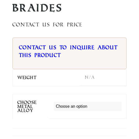
Braides
Contact us for price
Contact us to inquire about
this product
N/A
Weight
Choose
metal
alloy