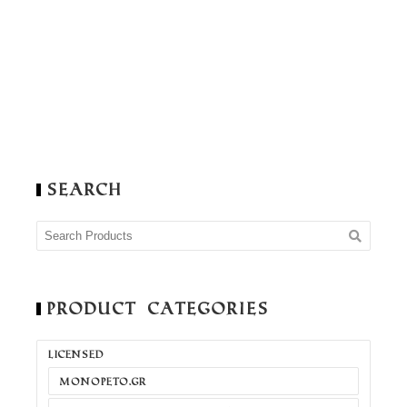
Search
Product Categories
LICENSED
MONOPETO.GR