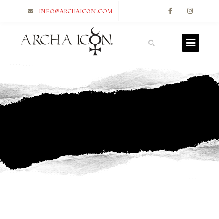
info@archaicon.com