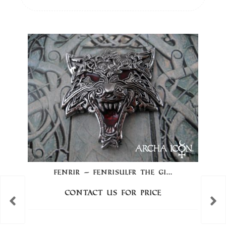
FENRIR – FENRISÚLFR THE GI...
Contact us for price