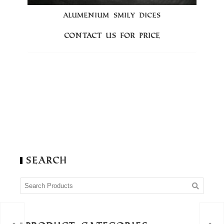
ALUMENIUM SMILY DICES
Contact us for price
Search