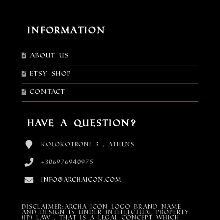
Information
About Us
Etsy shop
Contact
Have a Question?
Kolokotroni 3 , Athens
+306976940975
info@archaicon.com
DISCLAIMER:Archa Icon Logo Brand Name
and design is under Intellectual property
(IP) LAW , that is a legal concept which