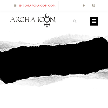
info@archaicon.com