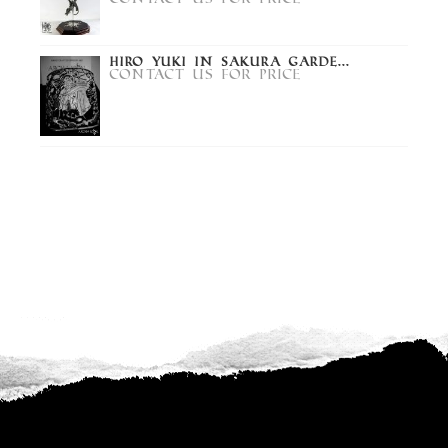
Hiro Yuki in Sakura Garde...
Contact us for price