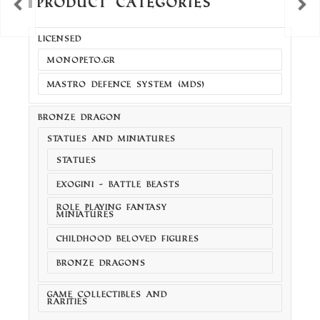
Product Categories
LICENSED
MONOPETO.GR
MASTRO DEFENCE SYSTEM (MDS)
BRONZE DRAGON
STATUES AND MINIATURES
STATUES
EXOGINI - BATTLE BEASTS
ROLE PLAYING FANTASY
MINIATURES
CHILDHOOD BELOVED FIGURES
BRONZE DRAGONS
GAME COLLECTIBLES AND
RARITIES