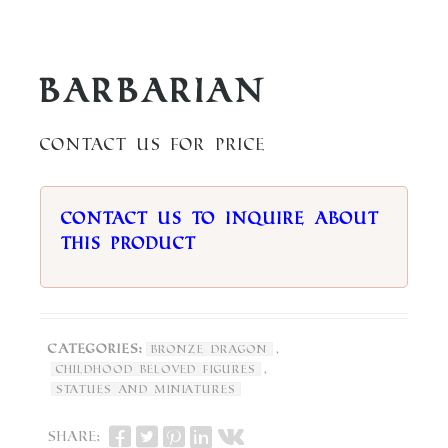
Barbarian
Contact us for price
Contact us to inquire about
this product
Categories:
,
Bronze Dragon
,
Childhood Beloved Figures
Statues and Miniatures
Share: