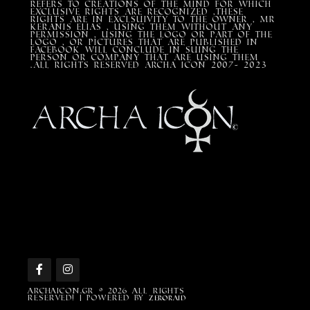
refers to creations of the mind for which
exclusive rights are recognized ,these
rights are in exclsuivity to the Owner , mr
Keranis Elias , using them without any
permission , using the Logo or part of the
Logo , or pictures that are published in
Facebook will conclude in suing the
person or company that are using them
.All Rights Reserved ARCHA ICON 2007- 2023
Archaicon.gr © 2026 All rights
reserved! | Powered by
ZEROraid