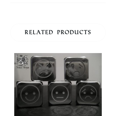
Related products