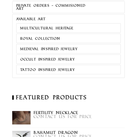
PRIVATE ORDERS - COMMISIONED
ART
AVAILABLE ART
MULTICULTURAL HERITAGE
ROYAL COLLECTION
MEDIEVAL INSPIRED JEWELRY
OCCULT INSPIRED JEWELRY
TATTOO INSPIRED JEWELRY
Featured Products
Fertility Necklace
Contact us for price
Bahamut Dragon
Contact us for price