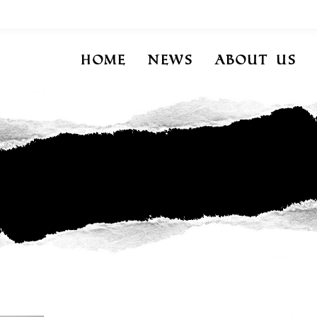
Home
News
About Us