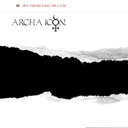
info@archaicon.com