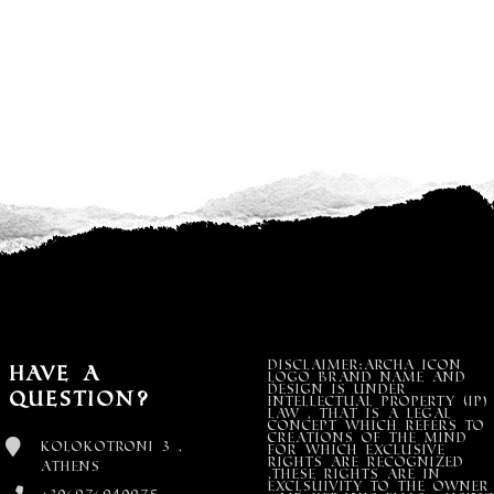
DISCLAIMER:Archa Icon
Have a
Logo Brand Name and
design is under
Question?
Intellectual property (IP)
LAW , that is a legal
concept which refers to
creations of the mind
Kolokotroni 3 ,
for which exclusive
rights are recognized
Athens
,these rights are in
exclsuivity to the Owner