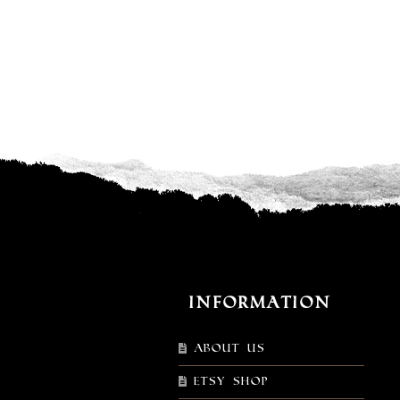
Information
About Us
Etsy shop