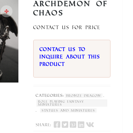
Archdemon of
Chaos
Contact us for price
Contact us to
inquire about this
product
Categories:
,
Bronze Dragon
Role Playing Fantasy
Miniatures
,
Statues and Miniatures
Share: