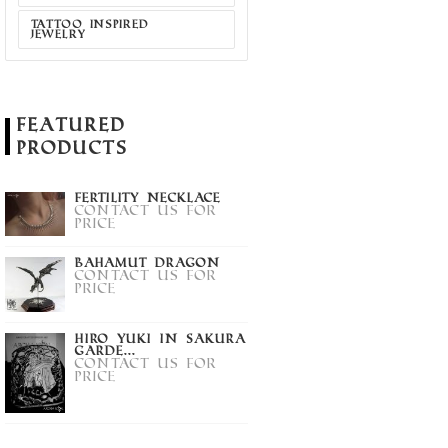
PENDANT
Contact us for
TATTOO INSPIRED
price
JEWELRY
act us for
price
Featured
Products
Fertility Necklace
Contact us for
price
Bahamut Dragon
Contact us for
price
Hiro Yuki in Sakura
Garde...
Contact us for
price