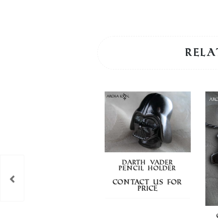
Rela
DARTH VADER
PENCIL HOLDER
Contact us for
price