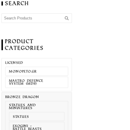
Search
Product
Categories
LICENSED
MONOPETO.GR
MASTRO DEFENCE
SYSTEM (MDS)
BRONZE DRAGON
STATUES AND
MINIATURES
STATUES
EXOGINI -
BATTLE BEASTS