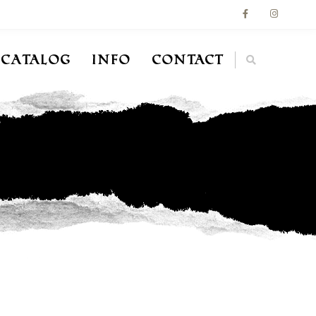
Catalog
Info
Contact