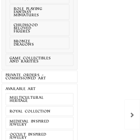
ROLE PLAYING
FANTASY
MINIATURES
CHILDHOOD
BELOVED
FIGURES
BRONZE
DRAGONS
GAME COLLECTIBLES
AND RARITIES
PRIVATE ORDERS -
COMMISIONED ART
AVAILABLE ART
MULTICULTURAL
HERITAGE
ROYAL COLLECTION
MEDIEVAL INSPIRED
JEWELRY
CHAOS BLADES
OCCULT INSPIRED
JEWELRY
TAL COMBAT