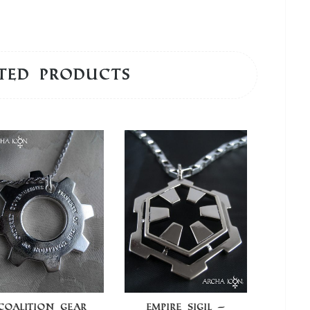
ted products
COALITION GEAR
EMPIRE SIGIL –
MOR