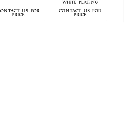
WHITE PLATING
Contact us for
Contact us for
Cont
price
price